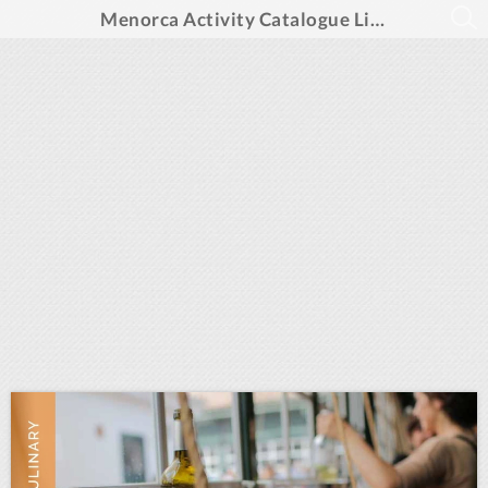
Menorca Activity Catalogue LifeXperiences