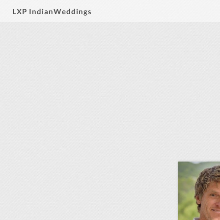
LXP IndianWeddings